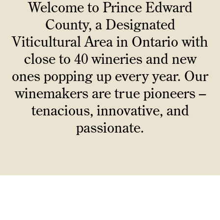
Welcome to Prince Edward
County, a Designated
Viticultural Area in Ontario with
close to 40 wineries and new
ones popping up every year. Our
winemakers are true pioneers –
tenacious, innovative, and
passionate.