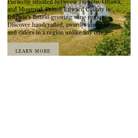
Perfectly situated between Toronto, Ottawa,
and Montréal, Prince Edward County is
Ontario’s fastest-growing wine region.
Discover handcrafted, award-winning wines
and ciders in a region unlike any other.
LEARN MORE