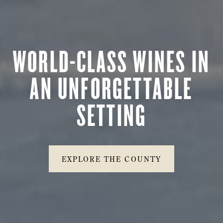
WORLD-CLASS WINES IN
AN UNFORGETTABLE
SETTING
EXPLORE THE COUNTY