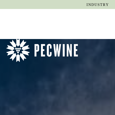
INDUSTRY