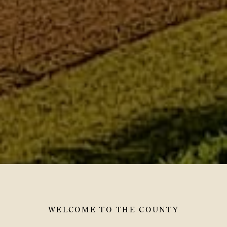
WELCOME TO THE COUNTY