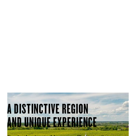
A DISTINCTIVE REGION
AND UNIQUE EXPERIENCE