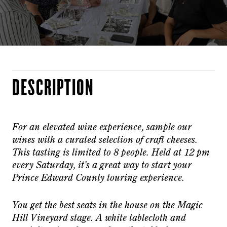
DESCRIPTION
For an elevated wine experience, sample our
wines with a curated selection of craft cheeses.
This tasting is limited to 8 people. Held at 12 pm
every Saturday, it’s a great way to start your
Prince Edward County touring experience.
You get the best seats in the house on the Magic
Hill Vineyard stage. A white tablecloth and