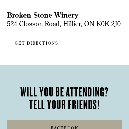
Broken Stone Winery
524 Closson Road, Hillier, ON K0K 2J0
GET DIRECTIONS
WILL YOU BE ATTENDING?
TELL YOUR FRIENDS!
FACEBOOK