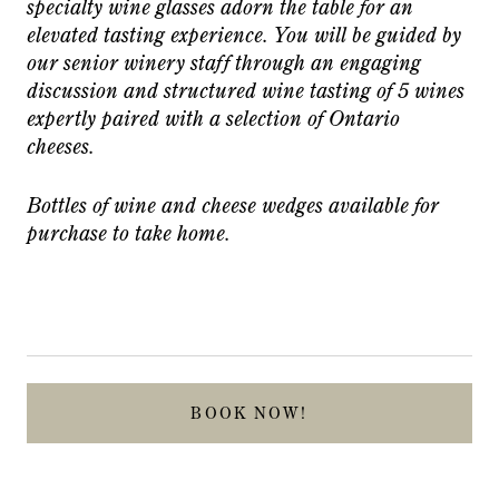
specialty wine glasses adorn the table for an
elevated tasting experience. You will be guided by
our senior winery staff through an engaging
discussion and structured wine tasting of 5 wines
expertly paired with a selection of Ontario
cheeses.
Bottles of wine and cheese wedges available for
purchase to take home.
BOOK NOW!