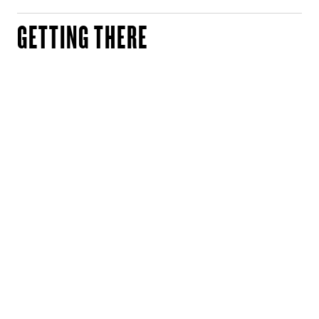
GETTING THERE