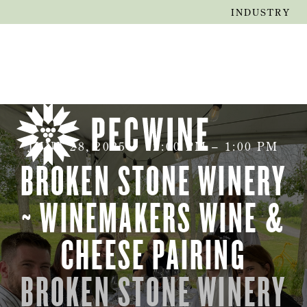
INDUSTRY
JUNE 28, 2025
•
12:00 PM
–
1:00 PM
BROKEN STONE WINERY
~ WINEMAKERS WINE &
CHEESE PAIRING
BROKEN STONE WINERY