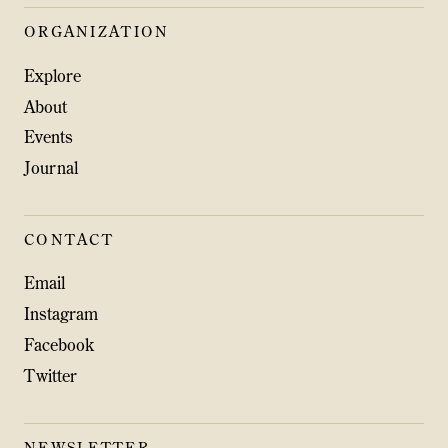
ORGANIZATION
Explore
About
Events
Journal
CONTACT
Email
Instagram
Facebook
Twitter
NEWSLETTER