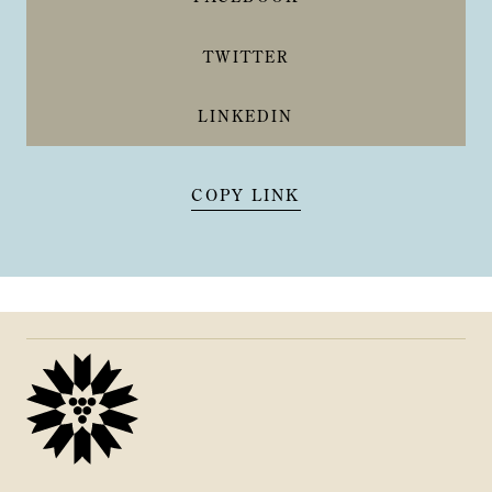
TWITTER
LINKEDIN
COPY LINK