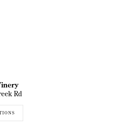
inery
reek Rd
TIONS