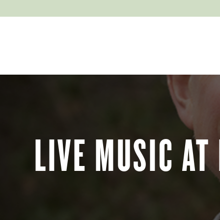
EXPLORE
ABOUT
LIVE MUSIC AT