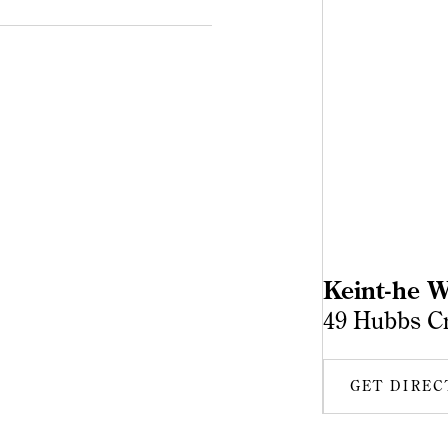
Keint-he W
49 Hubbs C
GET DIREC