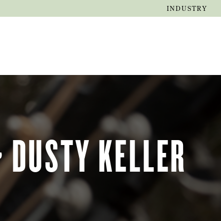
INDUSTRY
EVENTS
JOURNAL
~ DUSTY KELLER