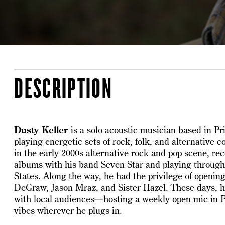
DESCRIPTION
Dusty Keller
is a solo acoustic musician based in P
playing energetic sets of rock, folk, and alternative c
in the early 2000s alternative rock and pop scene, re
albums with his band Seven Star and playing throug
States. Along the way, he had the privilege of opening 
DeGraw, Jason Mraz, and Sister Hazel. These days, h
with local audiences—hosting a weekly open mic in 
vibes wherever he plugs in.