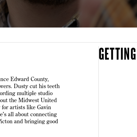
GETTING
rince Edward County,
overs. Dusty cut his teeth
cording multiple studio
hout the Midwest United
for artists like Gavin
e’s all about connecting
Picton and bringing good