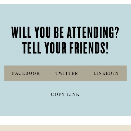
WILL YOU BE ATTENDING?
TELL YOUR FRIENDS!
FACEBOOK
TWITTER
LINKEDIN
COPY LINK