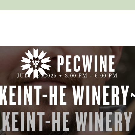
JULY 12, 2025
•
3:00 PM
–
6:00 PM
 KEINT-HE WINERY
KEINT-HE WINERY