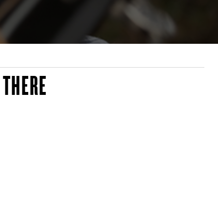
 THERE