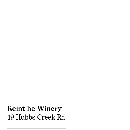
Keint-he Winery
49 Hubbs Creek Rd