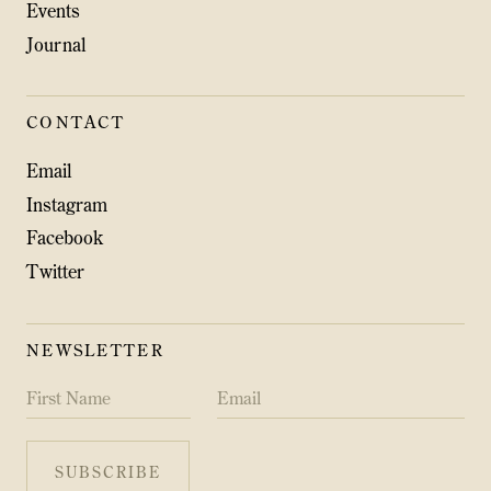
Events
Journal
CONTACT
Email
Instagram
Facebook
Twitter
NEWSLETTER