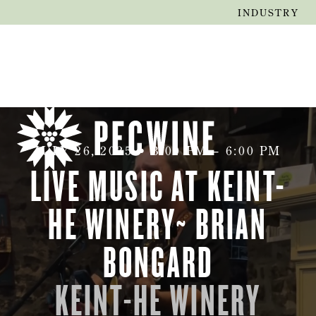
INDUSTRY
JULY 26, 2025
•
3:00 PM
–
6:00 PM
LIVE MUSIC AT KEINT-
HE WINERY~ BRIAN
BONGARD
KEINT-HE WINERY