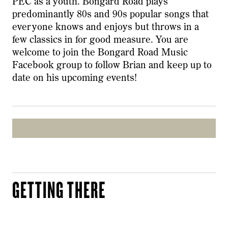
PEC as a youth. Bongard Road plays
predominantly 80s and 90s popular songs that
everyone knows and enjoys but throws in a
few classics in for good measure. You are
welcome to join the Bongard Road Music
Facebook group to follow Brian and keep up to
date on his upcoming events!
GETTING THERE