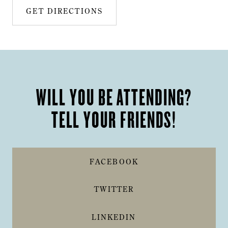
GET DIRECTIONS
WILL YOU BE ATTENDING?
TELL YOUR FRIENDS!
FACEBOOK
TWITTER
LINKEDIN