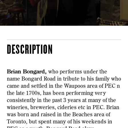
DESCRIPTION
Brian Bongard,
who performs under the
name Bongard Road in tribute to his family who
came and settled in the Waupoos area of PEC n
the late 1700s, has been performing very
consistently in the past 3 years at many of the
wineries, breweries, cideries etc in PEC. Brian
was born and raised in the Beaches area of
Toronto, but spent many of his weekends in