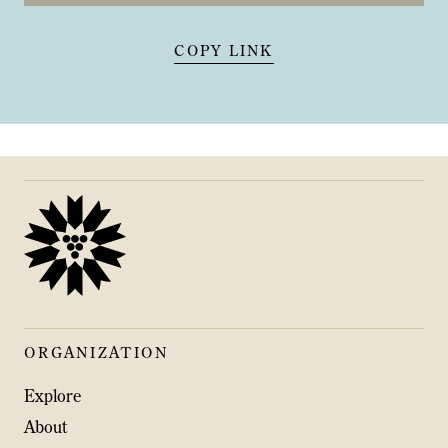
COPY LINK
ORGANIZATION
Explore
About