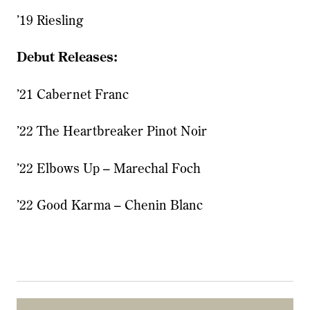
’19 Riesling
Debut Releases:
’21 Cabernet Franc
’22 The Heartbreaker Pinot Noir
’22 Elbows Up – Marechal Foch
’22 Good Karma – Chenin Blanc