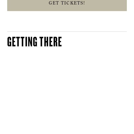
GET TICKETS!
GETTING THERE