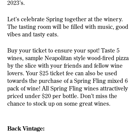
2023’s.
Let’s celebrate Spring together at the winery.
The tasting room will be filled with music, good
vibes and tasty eats.
Buy your ticket to ensure your spot! Taste 5
wines, sample Neapolitan style wood-fired pizza
by the slice with your friends and fellow wine
lovers. Your $25 ticket fee can also be used
towards the purchase of a Spring Fling mixed 6
pack of wine! All Spring Fling wines attractively
priced under $20 per bottle. Don’t miss the
chance to stock up on some great wines.
Back Vintage: