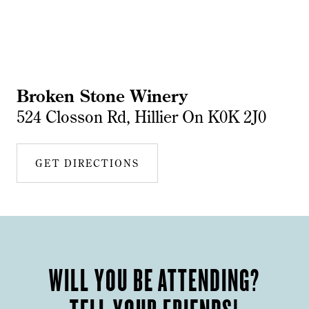
Broken Stone Winery
524 Closson Rd, Hillier On K0K 2J0
GET DIRECTIONS
WILL YOU BE ATTENDING?