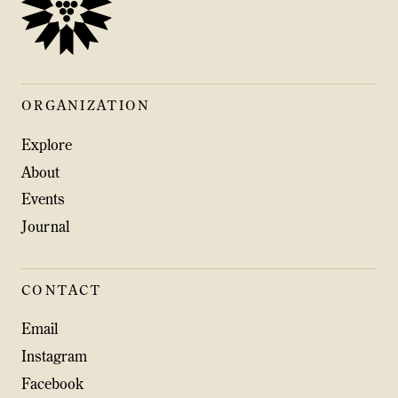
ORGANIZATION
Explore
About
Events
Journal
CONTACT
Email
Instagram
Facebook