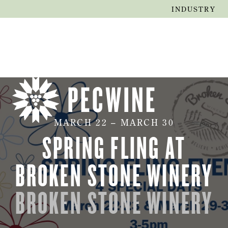
INDUSTRY
MARCH
22
–
MARCH
30
SPRING FLING AT
BROKEN STONE WINERY
BROKEN STONE WINERY