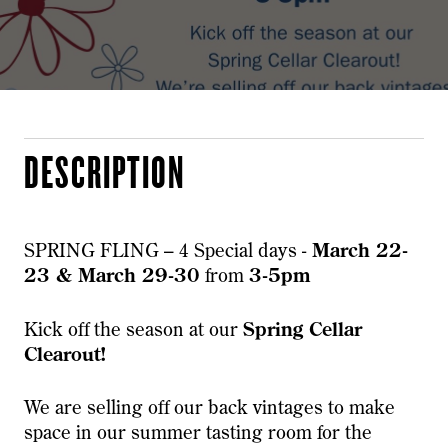
DESCRIPTION
SPRING FLING – 4 Special days -
March 22-
23 & March 29-30
from
3-5pm
Kick off the season at our
Spring Cellar
Clearout!
We are selling off our back vintages to make
space in our summer tasting room for the