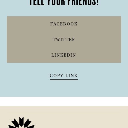
TELL YOUR FRIENDS!
FACEBOOK
TWITTER
LINKEDIN
COPY LINK